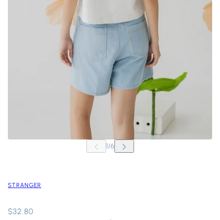
STRANGER
$32.80