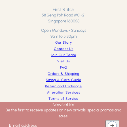
First Stitch
58 Seng Poh Road #01-21
Singapore 160058
Open Mondays - Sundays
9am to 5.30pm
Our Story
Contact Us
Join Our Team
Visit Us
FAQ
Orders & Shipping
Sizing & Care Guide
Return and Exchange
Alteration Services
Terms of Service
Newsletter
Be the first to receive updates on new arrivals, special promos and
sales.