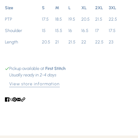
Size
S
M
L
XL
2XL
3XL
PTP
17.5
18.5
19.5
20.5
21.5
22.5
Shoulder
15
15.5
16
16.5
17
17.5
Length
20.5
21
21.5
22
22.5
23
Pickup available at
First Stitch
Usually ready in 2-4 days
View store information