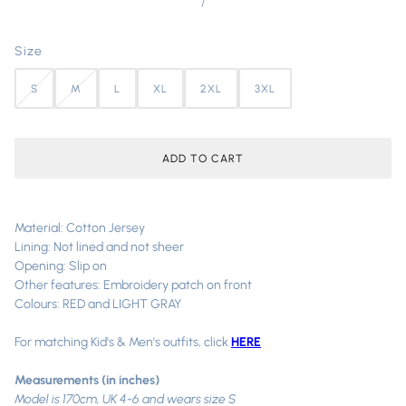
/
Size
S
M
L
XL
2XL
3XL
ADD TO CART
Material: Cotton Jersey
Lining: Not lined and not sheer
Opening: Slip on
Other features: Embroidery patch on front
Colours: RED and LIGHT GRAY
For matching Kid's & Men's outfits, click
HERE
Measurements (in inches)
Model is 170cm, UK 4-6 and wears size S